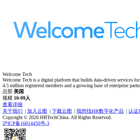
Welcome Tech
Welcome Tech is a digital platform that builds data-driven services fo
4.5 million registered members and a growing base of enterprise partne
总部
美国
规模
10-99人
查看详细
关于我们
|
加入云图
|
下载云图
|
我想找HR数字化产品
|
认证
Copyright © 2026 HRTechChina. All Rights Reserved.
沪ICP备16014450号-3