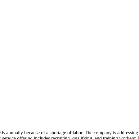
15B annually because of a shortage of labor. The company is addressing
service offering includes recruiting, qualifying, and training workers