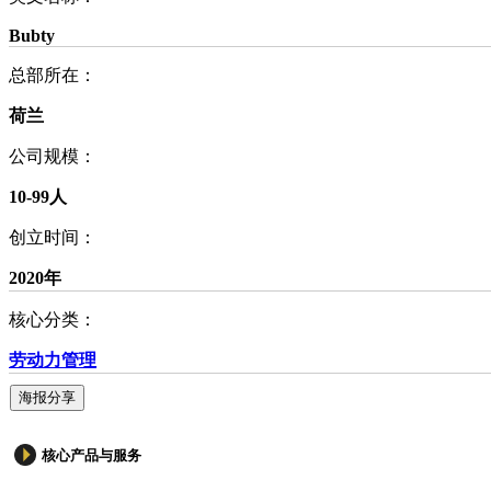
Bubty
总部所在：
荷兰
公司规模：
10-99人
创立时间：
2020年
核心分类：
劳动力管理
海报分享
核心产品与服务