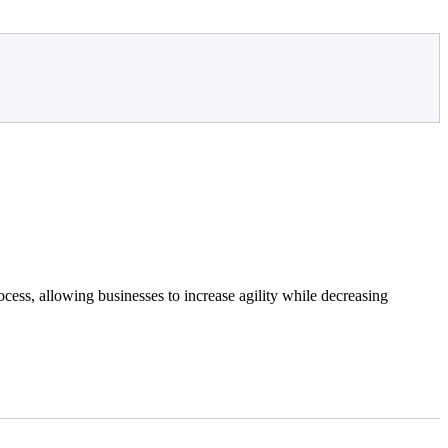
cess, allowing businesses to increase agility while decreasing