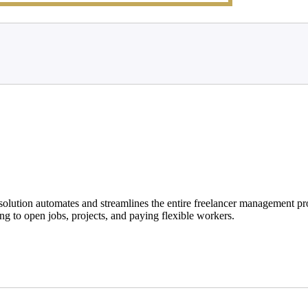
solution automates and streamlines the entire freelancer management pro
ng to open jobs, projects, and paying flexible workers.