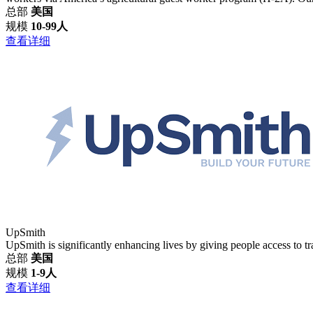
总部
美国
规模
10-99人
查看详细
UpSmith
UpSmith is significantly enhancing lives by giving people access to trai
总部
美国
规模
1-9人
查看详细