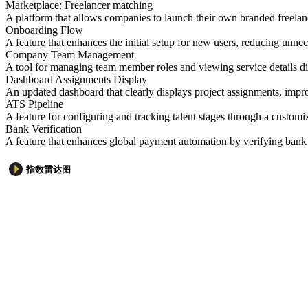
Marketplace: Freelancer matching
A platform that allows companies to launch their own branded freelan
Onboarding Flow
A feature that enhances the initial setup for new users, reducing unn
Company Team Management
A tool for managing team member roles and viewing service details dir
Dashboard Assignments Display
An updated dashboard that clearly displays project assignments, imp
ATS Pipeline
A feature for configuring and tracking talent stages through a customiz
Bank Verification
A feature that enhances global payment automation by verifying bank 
指数雷达图