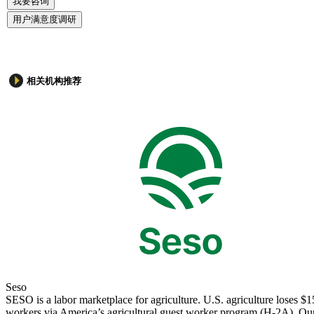
我要咨询
用户满意度调研
相关机构推荐
Seso
SESO is a labor marketplace for agriculture. U.S. agriculture loses $
workers via America’s agricultural guest worker program (H-2A). Our 