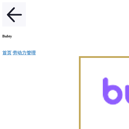
Bubty
首页
劳动力管理