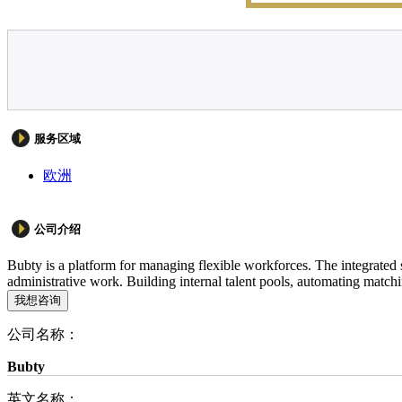
服务区域
欧洲
公司介绍
Bubty is a platform for managing flexible workforces. The integrated 
administrative work. Building internal talent pools, automating matchi
我想咨询
公司名称：
Bubty
英文名称：