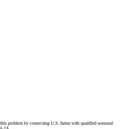
 this problem by connecting U.S. farms with qualified seasonal
; H-2A