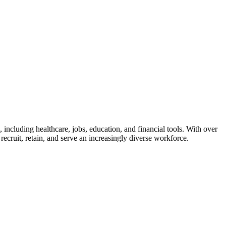
 including healthcare, jobs, education, and financial tools. With over
ecruit, retain, and serve an increasingly diverse workforce.