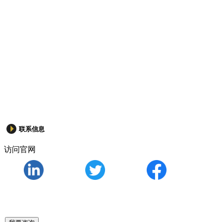
联系信息
访问官网