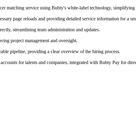
cer matching service using Bubty's white-label technology, simplifying
ecessary page reloads and providing detailed service information for a 
ectly, streamlining team administration and updates.
roving project management and oversight.
able pipeline, providing a clear overview of the hiring process.
accounts for talents and companies, integrated with Bubty Pay for dire