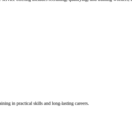
ning in practical skills and long-lasting careers.