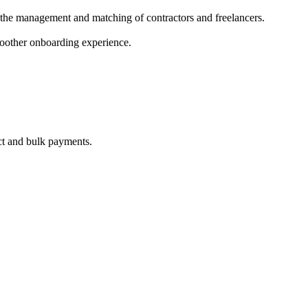
 the management and matching of contractors and freelancers.
smoother onboarding experience.
ct and bulk payments.