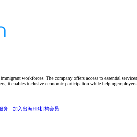
r immigrant workforces. The company offers access to essential services,
rs, it enables inclusive economic participation while helpingemployers r
服务
|
加入出海HR机构会员